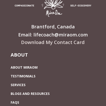
Brantford, Canada
Email: lifecoach@miraom.com
Download My Contact Card
ABOUT
ABOUT MIRAOM
TESTIMONIALS
SERVICES
BLOGS AND RESOURCES
FAQS