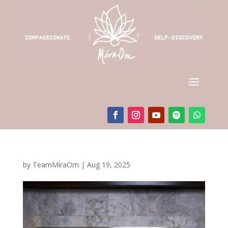
by
TeamMiraOm
|
Aug 19, 2025