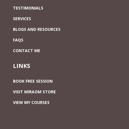
TESTIMONIALS
SERVICES
BLOGS AND RESOURCES
FAQS
CONTACT ME
LINKS
BOOK FREE SESSION
VISIT MIRAOM STORE
VIEW MY COURSES