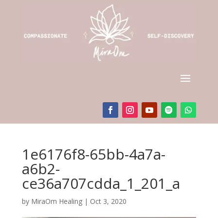
1e6176f8-65bb-4a7a-
a6b2-
ce36a707cdda_1_201_a
by
MiraOm Healing
|
Oct 3, 2020