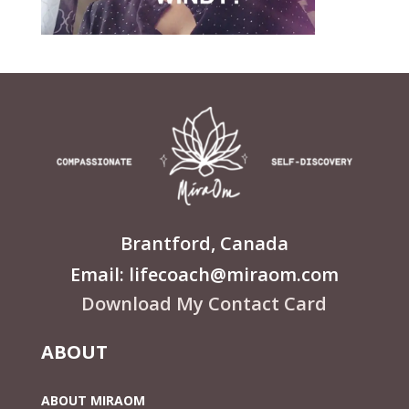
Brantford, Canada
Email: lifecoach@miraom.com
Download My Contact Card
ABOUT
ABOUT MIRAOM