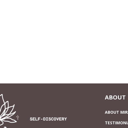
ABOUT
ABOUT MI
TESTIMONI