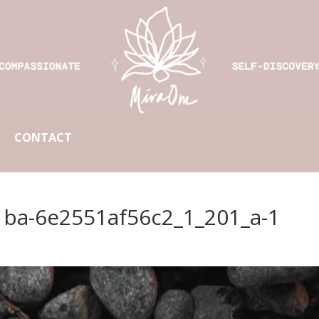
CONTACT
1ba-6e2551af56c2_1_201_a-1