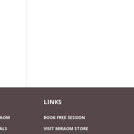
LINKS
RAOM
BOOK FREE SESSION
ALS
VISIT MIRAOM STORE