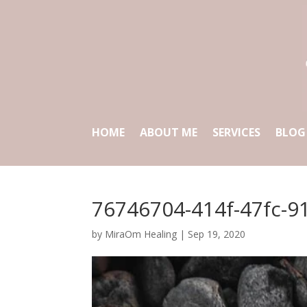
HOME
ABOUT ME
SERVICES
BLOG
76746704-414f-47fc-9
by
MiraOm Healing
|
Sep 19, 2020