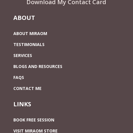
Download My Contact Card
ABOUT
ABOUT MIRAOM
TESTIMONIALS
SERVICES
BLOGS AND RESOURCES
FAQS
CONTACT ME
LINKS
BOOK FREE SESSION
VISIT MIRAOM STORE