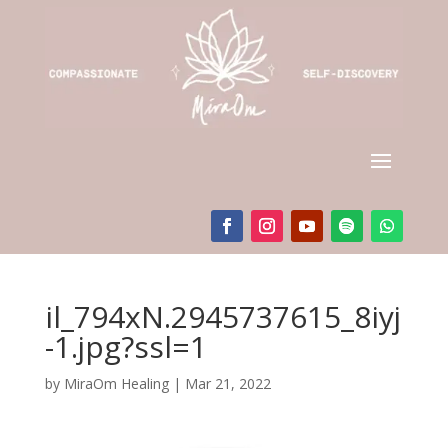
il_794xN.2945737615_8iyj
-1.jpg?ssl=1
by
MiraOm Healing
|
Mar 21, 2022