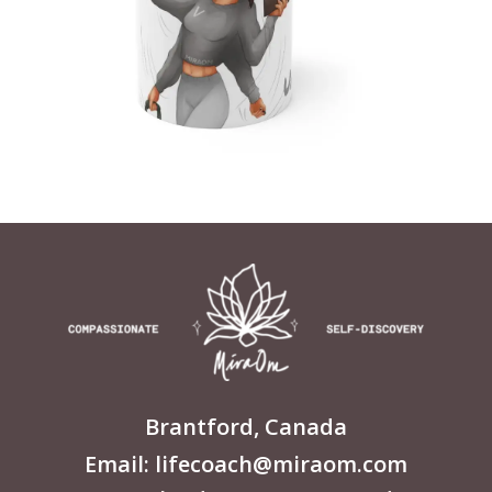
Brantford, Canada
Email: lifecoach@miraom.com